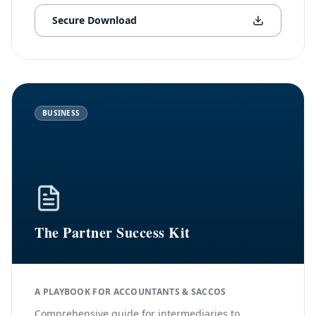
Secure Download
BUSINESS
The Partner Success Kit
A PLAYBOOK FOR ACCOUNTANTS & SACCOS
Comprehensive guide for intermediaries to