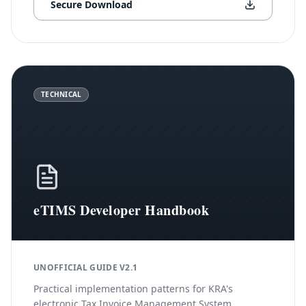
Secure Download
TECHNICAL
eTIMS Developer Handbook
UNOFFICIAL GUIDE V2.1
Practical implementation patterns for KRA's
electronic Tax Invoice Management System,