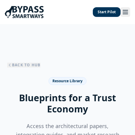
Start Pilot
BACK TO HUB
Resource Library
Blueprints for a Trust
Economy
Access the architectural papers,
integration guides, and market research