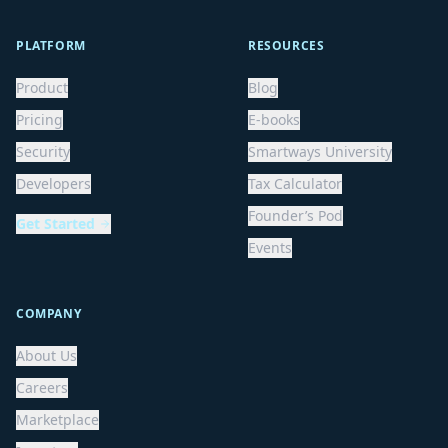
PLATFORM
RESOURCES
Product
Blog
Pricing
E-books
Security
Smartways University
Developers
Tax Calculator
Founder’s Pod
Get Started
Events
COMPANY
About Us
Careers
Marketplace