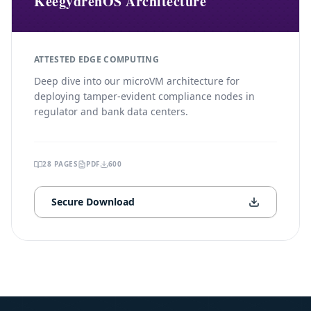
KeegydrenOS Architecture
ATTESTED EDGE COMPUTING
Deep dive into our microVM architecture for
deploying tamper-evident compliance nodes in
regulator and bank data centers.
28
PAGES
PDF
600
Secure Download