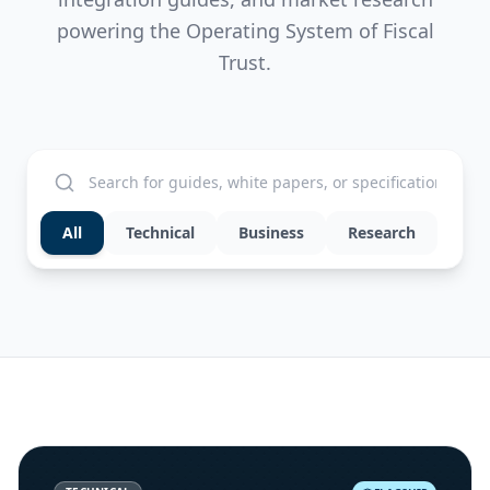
powering the Operating System of Fiscal
Trust.
All
Technical
Business
Research