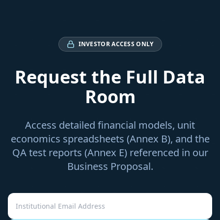
INVESTOR ACCESS ONLY
Request the Full Data
Room
Access detailed financial models, unit
economics spreadsheets (Annex B), and the
QA test reports (Annex E) referenced in our
Business Proposal.