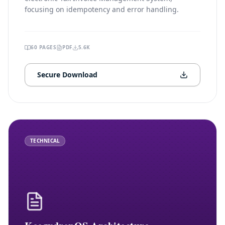
focusing on idempotency and error handling.
60
PAGES
PDF
5.6K
Secure Download
TECHNICAL