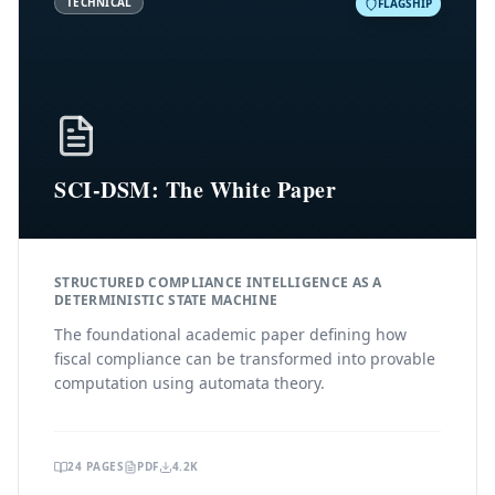
TECHNICAL
FLAGSHIP
SCI-DSM: The White Paper
STRUCTURED COMPLIANCE INTELLIGENCE AS A
DETERMINISTIC STATE MACHINE
The foundational academic paper defining how
fiscal compliance can be transformed into provable
computation using automata theory.
24
PAGES
PDF
4.2K