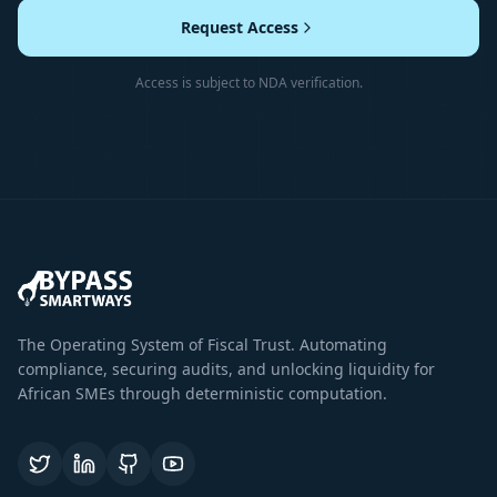
Request Access
Access is subject to NDA verification.
The Operating System of Fiscal Trust. Automating
compliance, securing audits, and unlocking liquidity for
African SMEs through deterministic computation.