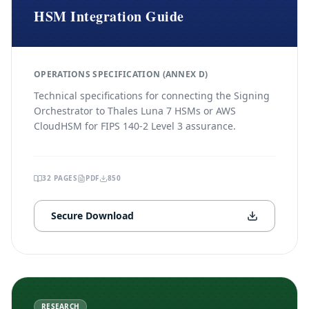
HSM Integration Guide
OPERATIONS SPECIFICATION (ANNEX D)
Technical specifications for connecting the Signing
Orchestrator to Thales Luna 7 HSMs or AWS
CloudHSM for FIPS 140-2 Level 3 assurance.
32
PAGES
PDF
850
Secure Download
RESEARCH