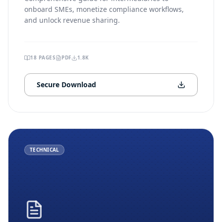
onboard SMEs, monetize compliance workflows,
and unlock revenue sharing.
18
PAGES
PDF
1.8K
Secure Download
TECHNICAL