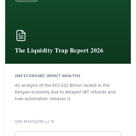
The Liquidity Trap Report 2026
SME ECONOMIC IMPACT ANALYSIS
An analysis of the KES 632 Billion locked in the
Kenyan economy due to delayed VAT refunds and
how automation releases it.
45
PAGES
PDF
2.1K